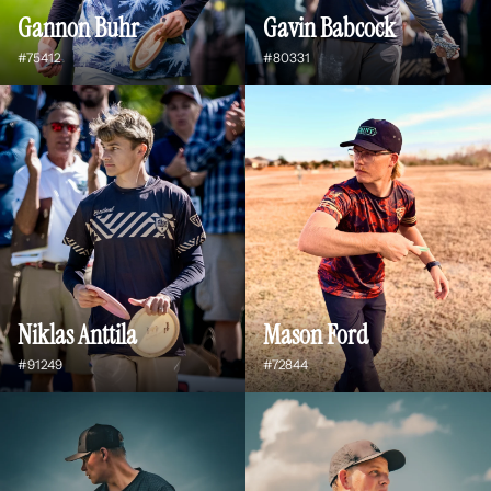
Gannon Buhr
Gavin Babcock
#75412
#80331
Niklas Anttila
Mason Ford
#91249
#72844