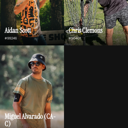
Aidan Scott
Chris Clemons
#99246
#50401
Miguel Alvarado (CA-
C)