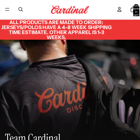
Total
item
in
cart:
0
ALL PRODUCTS ARE MADE TO ORDER:
JERSEYS/POLOS HAVE A 4-8 WEEK SHIPPING
TIME ESTIMATE. OTHER APPAREL IS 1-3
WEEKS.
Team Cardinal