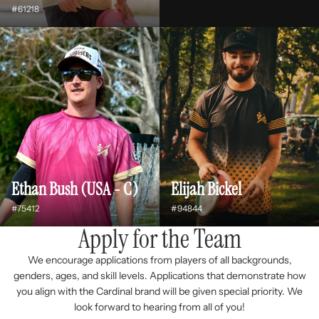
#61218
Ethan Bush (USA - C)
Elijah Bickel
#75412
#94844
Apply for the Team
We encourage applications from players of all backgrounds,
genders, ages, and skill levels. Applications that demonstrate how
you align with the Cardinal brand will be given special priority. We
look forward to hearing from all of you!