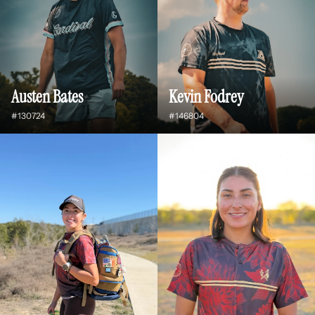
Austen Bates
Kevin Fodrey
#130724
#146804