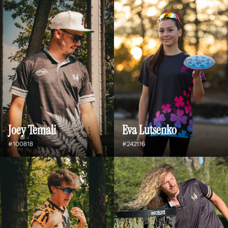
Joey Temali
Eva Lutsenko
#100818
#242116