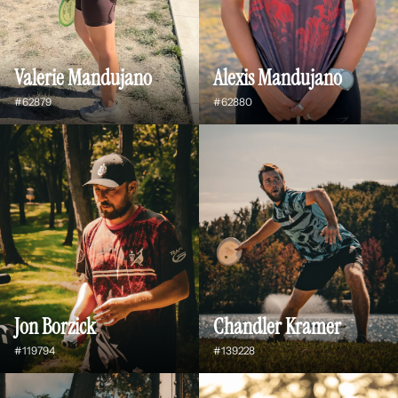
Valerie Mandujano
Alexis Mandujano
#62879
#62880
Jon Borzick
Chandler Kramer
#119794
#139228