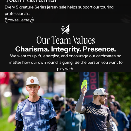
Every Signature Series jersey sale helps support our touring
professionals.
Browse Jerseys
Our Team Values
Charisma. Integrity. Presence.
We want to uplift, energize, and encourage our cardmates no
matter how our own round is going. Be the person you want to
play with.